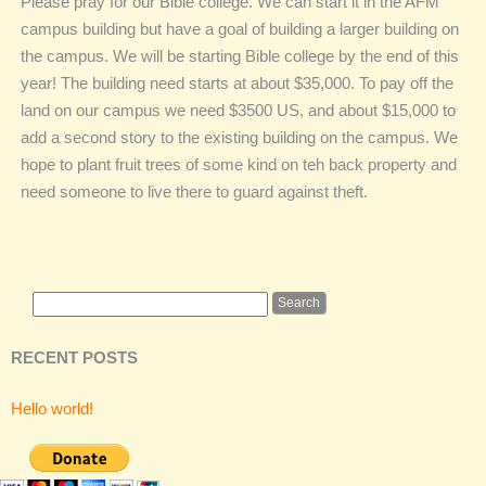
Please pray for our Bible college. We can start it in the AFM
campus building but have a goal of building a larger building on
the campus. We will be starting Bible college by the end of this
year! The building need starts at about $35,000. To pay off the
land on our campus we need $3500 US, and about $15,000 to
add a second story to the existing building on the campus. We
hope to plant fruit trees of some kind on teh back property and
need someone to live there to guard against theft.
RECENT POSTS
Hello world!