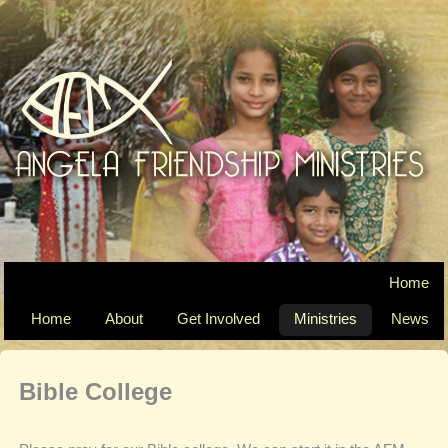
Home
Home
About
Get Involved
Ministries
News
Bible College